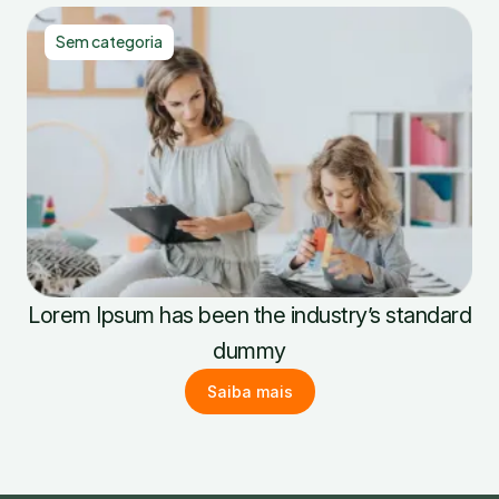
Sem categoria
Lorem Ipsum has been the industry’s standard
dummy
Saiba mais