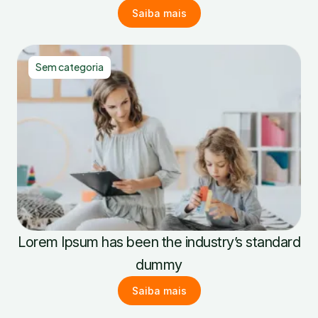
Saiba mais
Sem categoria
Lorem Ipsum has been the industry’s standard
dummy
Saiba mais