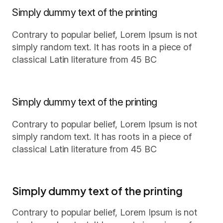
Simply dummy text of the printing
Contrary to popular belief, Lorem Ipsum is not
simply random text. It has roots in a piece of
classical Latin literature from 45 BC
Simply dummy text of the printing
Contrary to popular belief, Lorem Ipsum is not
simply random text. It has roots in a piece of
classical Latin literature from 45 BC
Simply dummy text of the printing
Contrary to popular belief, Lorem Ipsum is not