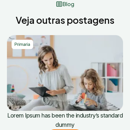
Blog
Veja outras postagens
Primaria
Lorem Ipsum has been the industry’s standard
dummy