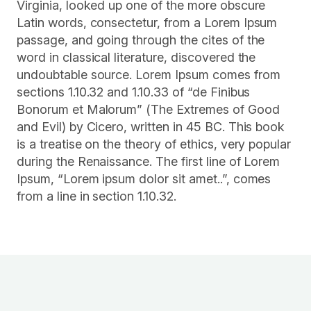
Virginia, looked up one of the more obscure
Latin words, consectetur, from a Lorem Ipsum
passage, and going through the cites of the
word in classical literature, discovered the
undoubtable source. Lorem Ipsum comes from
sections 1.10.32 and 1.10.33 of “de Finibus
Bonorum et Malorum” (The Extremes of Good
and Evil) by Cicero, written in 45 BC. This book
is a treatise on the theory of ethics, very popular
during the Renaissance. The first line of Lorem
Ipsum, “Lorem ipsum dolor sit amet..”, comes
from a line in section 1.10.32.