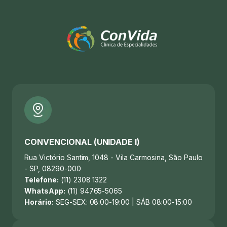
CONVENCIONAL (UNIDADE I)
Rua Victório Santim, 1048 - Vila Carmosina, São Paulo
- SP, 08290-000
Telefone:
(11) 2308 1322
WhatsApp:
(11) 94765-5065
Horário:
SEG-SEX: 08:00-19:00 | SÁB 08:00-15:00