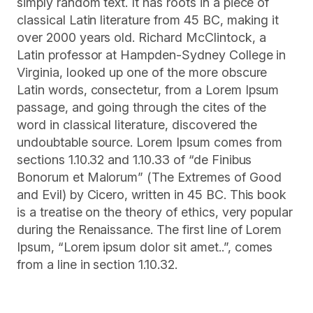
simply random text. It has roots in a piece of
classical Latin literature from 45 BC, making it
over 2000 years old. Richard McClintock, a
Latin professor at Hampden-Sydney College in
Virginia, looked up one of the more obscure
Latin words, consectetur, from a Lorem Ipsum
passage, and going through the cites of the
word in classical literature, discovered the
undoubtable source. Lorem Ipsum comes from
sections 1.10.32 and 1.10.33 of “de Finibus
Bonorum et Malorum” (The Extremes of Good
and Evil) by Cicero, written in 45 BC. This book
is a treatise on the theory of ethics, very popular
during the Renaissance. The first line of Lorem
Ipsum, “Lorem ipsum dolor sit amet..”, comes
from a line in section 1.10.32.