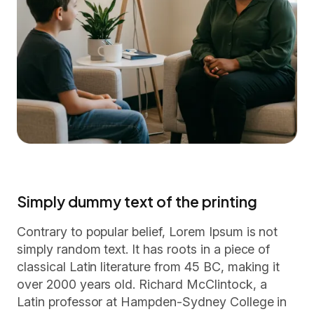
Simply dummy text of the printing
Contrary to popular belief, Lorem Ipsum is not
simply random text. It has roots in a piece of
classical Latin literature from 45 BC, making it
over 2000 years old. Richard McClintock, a
Latin professor at Hampden-Sydney College in