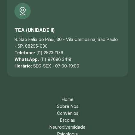
TEA (UNIDADE II)
R. São Félix do Piauí, 30 - Vila Carmosina, São Paulo
- SP, 08295-030
Telefone:
(11) 2523-1176
WhatsApp:
(11) 97686 3418
Horário:
SEG-SEX - 07:00-19:00
Home
Sobre Nós
Convênios
Escolas
Neurodiversidade
Psicologia