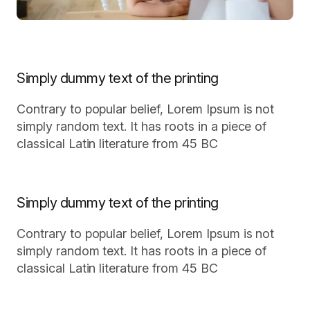
Simply dummy text of the printing
Contrary to popular belief, Lorem Ipsum is not
simply random text. It has roots in a piece of
classical Latin literature from 45 BC
Simply dummy text of the printing
Contrary to popular belief, Lorem Ipsum is not
simply random text. It has roots in a piece of
classical Latin literature from 45 BC