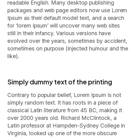
readable English. Many desktop publishing
packages and web page editors now use Lorem
Ipsum as their default model text, and a search
for ‘lorem ipsum’ will uncover many web sites
still in their infancy. Various versions have
evolved over the years, sometimes by accident,
sometimes on purpose (injected humour and the
like).
Simply dummy text of the printing
Contrary to popular belief, Lorem Ipsum is not
simply random text. It has roots in a piece of
classical Latin literature from 45 BC, making it
over 2000 years old. Richard McClintock, a
Latin professor at Hampden-Sydney College in
Virginia, looked up one of the more obscure