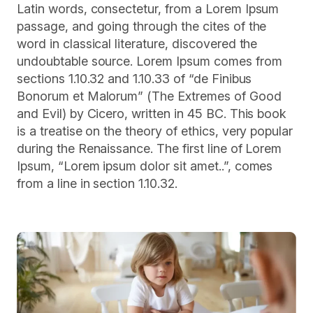
Latin words, consectetur, from a Lorem Ipsum
passage, and going through the cites of the
word in classical literature, discovered the
undoubtable source. Lorem Ipsum comes from
sections 1.10.32 and 1.10.33 of “de Finibus
Bonorum et Malorum” (The Extremes of Good
and Evil) by Cicero, written in 45 BC. This book
is a treatise on the theory of ethics, very popular
during the Renaissance. The first line of Lorem
Ipsum, “Lorem ipsum dolor sit amet..”, comes
from a line in section 1.10.32.